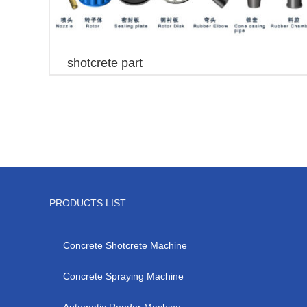
shotcrete part
PRODUCTS LIST
Concrete Shotcrete Machine
Concrete Spraying Machine
Automatic Render Machine