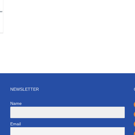
NEWSLETTER
Name
Email