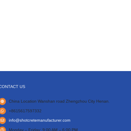
CONTACT US
China Location Wanshan road Zhengzhou City Henan.
+8615617597332
info@shotcretemanufacturer.com
Monday – Friday: 9:00 AM – 6:00 PM