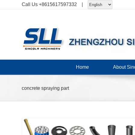
Skip
Call Us
+8615617597332
|
to
content
Home
About Sin
concrete spraying part