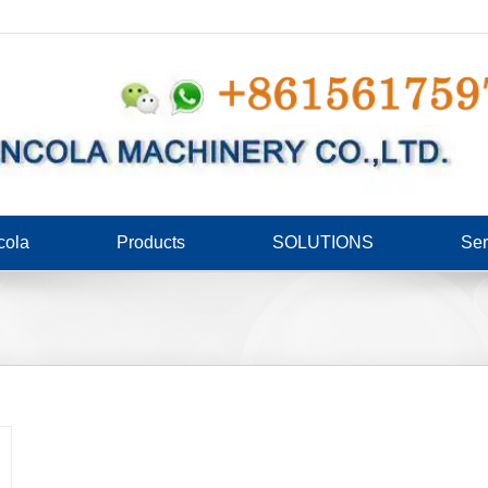
cola
Products
SOLUTIONS
Ser