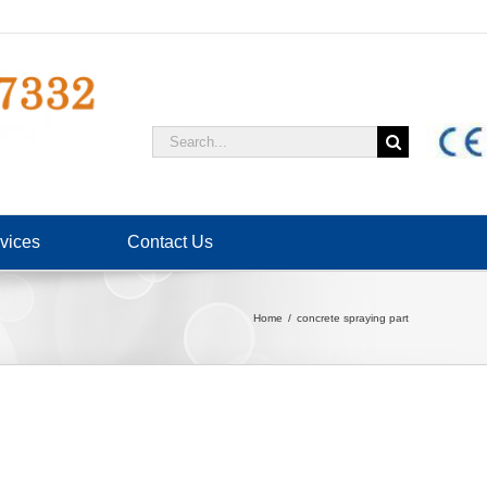
Search
for:
vices
Contact Us
Home
concrete spraying part