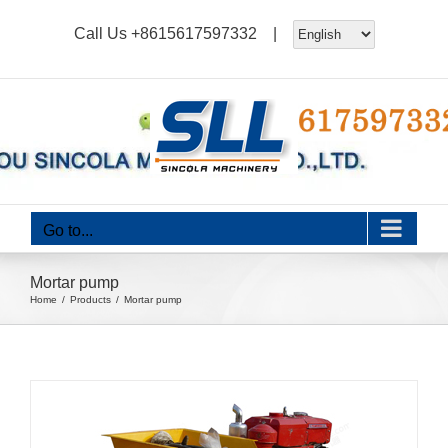
Skip
Call Us
+8615617597332
|
to
content
Go to...
Mortar pump
Home
Products
Mortar pump