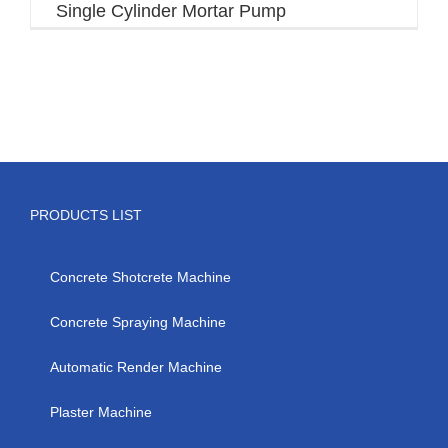
Single Cylinder Mortar Pump
PRODUCTS LIST
Concrete Shotcrete Machine
Concrete Spraying Machine
Automatic Render Machine
Plaster Machine