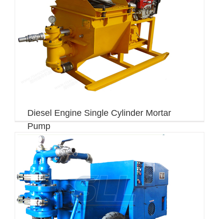
Diesel Engine Single Cylinder Mortar
Pump