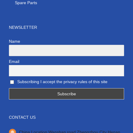
Spare Parts
NEWSLETTER
Name
Email
Subscribing I accept the privacy rules of this site
CONTACT US
China Location Wanshan road Zhengzhou City Henan.