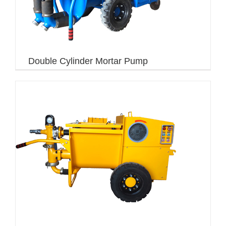
Double Cylinder Mortar Pump