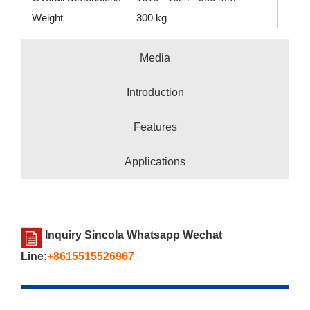
Weight
300 kg
Media
Introduction
Features
Applications
Inquiry Sincola Whatsapp Wechat
Line:
+8615515526967