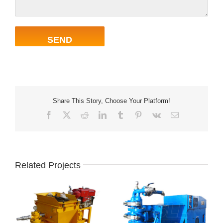
Share This Story, Choose Your Platform!
Facebook
X
Reddit
LinkedIn
Tumblr
Pinterest
Vk
Email
Related Projects