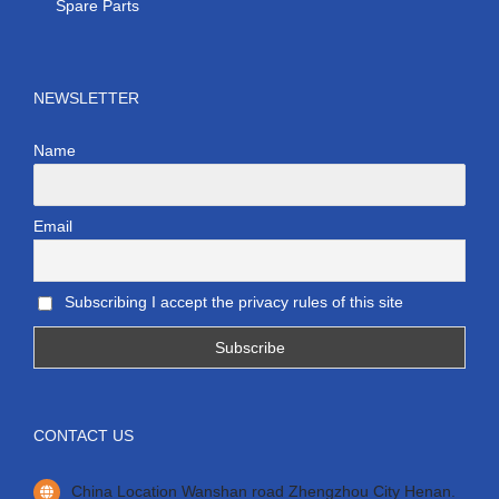
Spare Parts
NEWSLETTER
Name
Email
Subscribing I accept the privacy rules of this site
CONTACT US
China Location Wanshan road Zhengzhou City Henan.