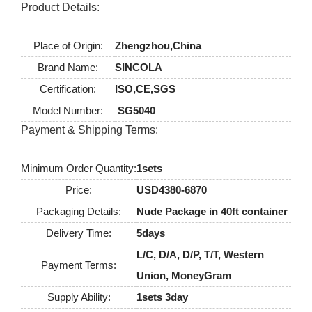
Product Details:
Place of Origin:
Zhengzhou,China
Brand Name:
SINCOLA
Certification:
ISO,CE,SGS
Model Number:
SG5040
Payment & Shipping Terms:
Minimum Order Quantity:
1sets
Price:
USD4380-6870
Packaging Details:
Nude Package in 40ft container
Delivery Time:
5days
L/C, D/A, D/P, T/T, Western
Payment Terms:
Union, MoneyGram
Supply Ability:
1sets 3day