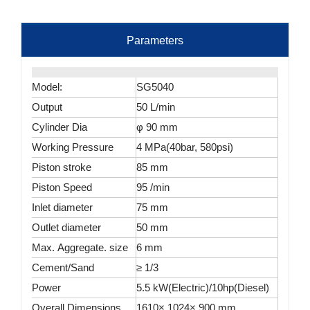
Parameters
Model:
SG5040
Output
50 L/min
Cylinder Dia
φ 90 mm
Working Pressure
4 MPa(40bar, 580psi)
Piston stroke
85 mm
Piston Speed
95 /min
Inlet diameter
75 mm
Outlet diameter
50 mm
Max. Aggregate. size
6 mm
Cement/Sand
≥ 1/3
Power
5.5 kW(Electric)/10hp(Diesel)
Overall Dimensions
1610× 1024× 900 mm