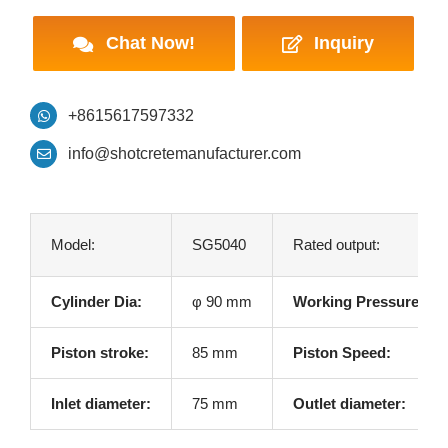
Chat Now!
Inquiry
+8615617597332
info@shotcretemanufacturer.com
Model:
SG5040
Rated output:
Cylinder Dia:
φ 90 mm
Working Pressure:
Piston stroke:
85 mm
Piston Speed:
Inlet diameter:
75 mm
Outlet diameter: