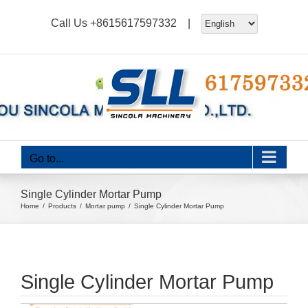
Skip
Call Us
+8615617597332
|
to
content
Go to...
Single Cylinder Mortar Pump
Home
Products
Mortar pump
Single Cylinder Mortar Pump
Single Cylinder Mortar Pump