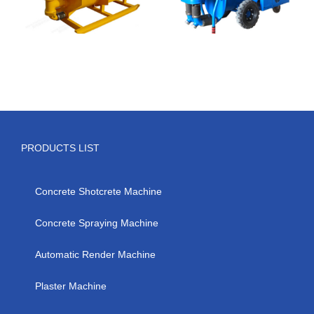
PRODUCTS LIST
Concrete Shotcrete Machine
Concrete Spraying Machine
Automatic Render Machine
Plaster Machine