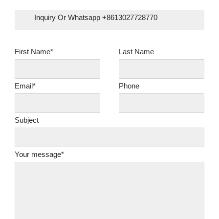
Inquiry Or Whatsapp +8613027728770
First Name*
Last Name
Email*
Phone
Subject
Your message*