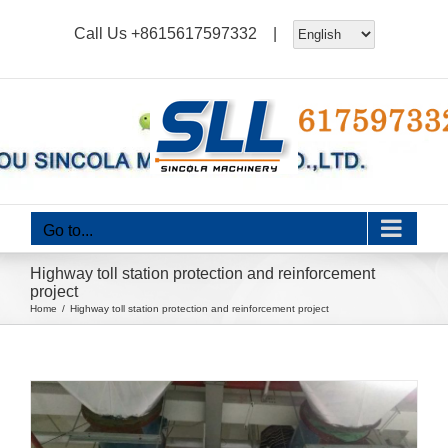
Skip
Call Us
+8615617597332
|
to
content
Go to...
Highway toll station protection and reinforcement
project
Home
Highway toll station protection and reinforcement project