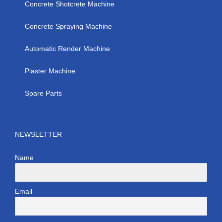
Concrete Shotcrete Machine
Concrete Spraying Machine
Automatic Render Machine
Plaster Machine
Spare Parts
NEWSLETTER
Name
Email