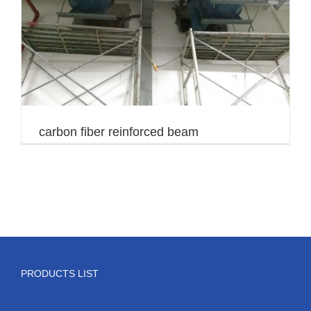
carbon fiber reinforced beam
PRODUCTS LIST