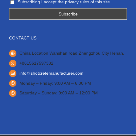
Subscribing I accept the privacy rules of this site
CONTACT US
China Location Wanshan road Zhengzhou City Henan.
+8615617597332
info@shotcretemanufacturer.com
Monday – Friday: 9:00 AM – 6:00 PM
Saturday – Sunday: 9:00 AM – 12:00 PM