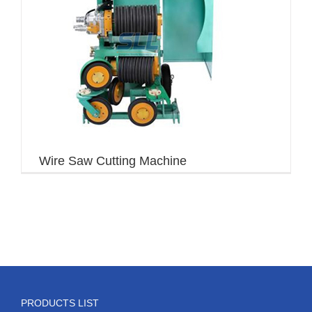
Wire Saw Cutting Machine
PRODUCTS LIST