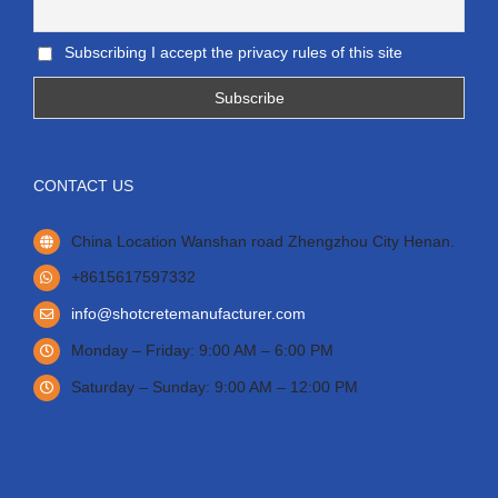
Subscribing I accept the privacy rules of this site
CONTACT US
China Location Wanshan road Zhengzhou City Henan.
+8615617597332
info@shotcretemanufacturer.com
Monday – Friday: 9:00 AM – 6:00 PM
Saturday – Sunday: 9:00 AM – 12:00 PM