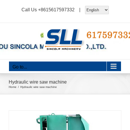
Skip
Call Us
+8615617597332
|
to
content
Go to...
Hydraulic wire saw machine
Home
Hydraulic wire saw machine