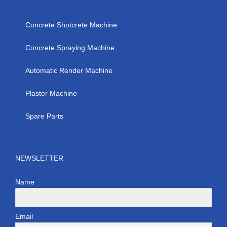
Concrete Shotcrete Machine
Concrete Spraying Machine
Automatic Render Machine
Plaster Machine
Spare Parts
NEWSLETTER
Name
Email