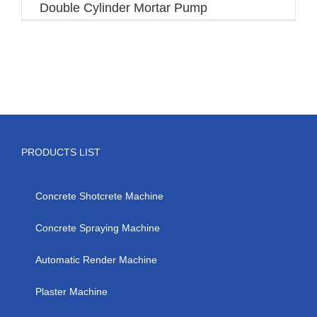
Double Cylinder Mortar Pump
PRODUCTS LIST
Concrete Shotcrete Machine
Concrete Spraying Machine
Automatic Render Machine
Plaster Machine