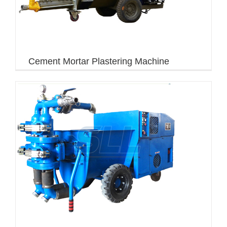
Cement Mortar Plastering Machine