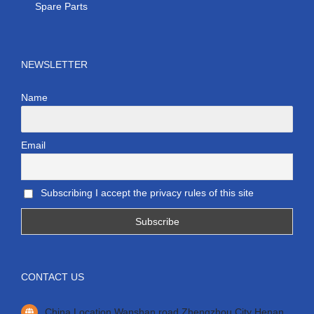
Spare Parts
NEWSLETTER
Name
Email
Subscribing I accept the privacy rules of this site
CONTACT US
China Location Wanshan road Zhengzhou City Henan.