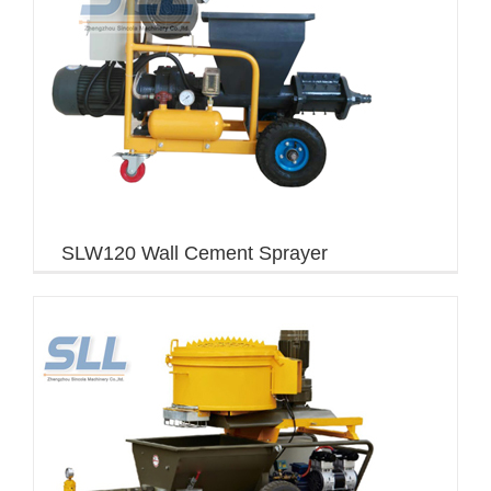
SLW120 Wall Cement Sprayer