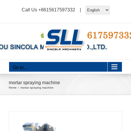
Skip
Call Us
+8615617597332
|
to
content
Go to...
mortar spraying machine
Home
mortar spraying machine