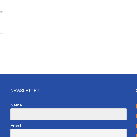
NEWSLETTER
Name
Email