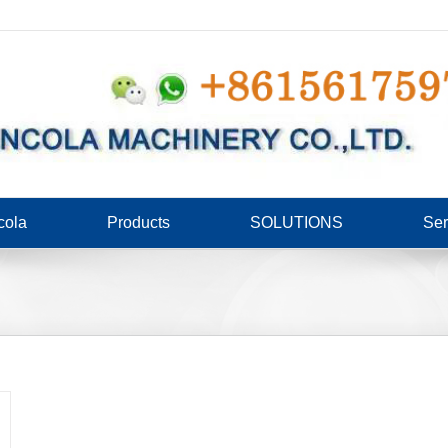
cola
Products
SOLUTIONS
Ser