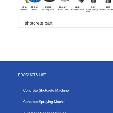
shotcrete part
PRODUCTS LIST
Concrete Shotcrete Machine
Concrete Spraying Machine
Automatic Render Machine