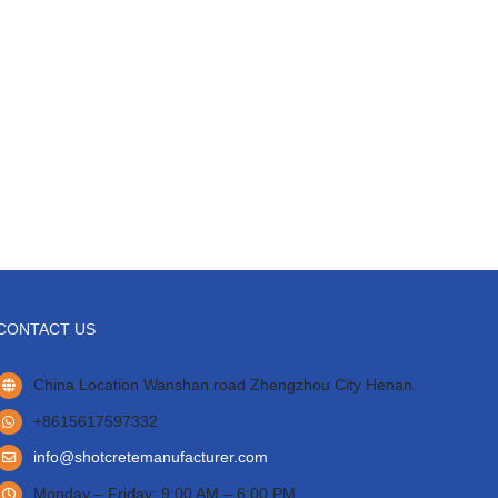
CONTACT US
China Location Wanshan road Zhengzhou City Henan.
+8615617597332
info@shotcretemanufacturer.com
Monday – Friday: 9:00 AM – 6:00 PM