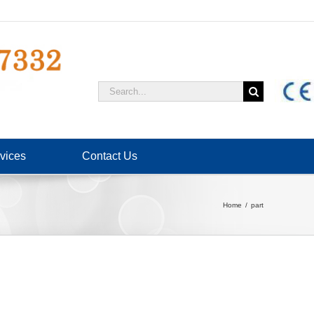
Search
for:
vices
Contact Us
Home
part