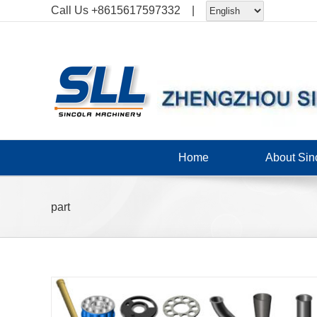
Skip
Call Us
+8615617597332
|
to
content
Home
About Sin
part