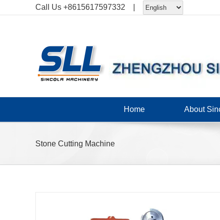
Skip
Call Us
+8615617597332
|
to
content
Home
About Sin
Stone Cutting Machine