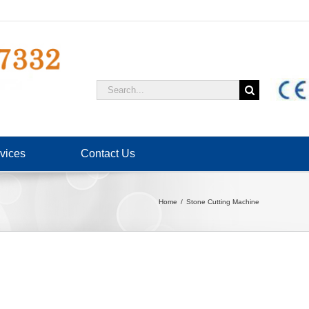
Search
for:
vices
Contact Us
Home
Stone Cutting Machine