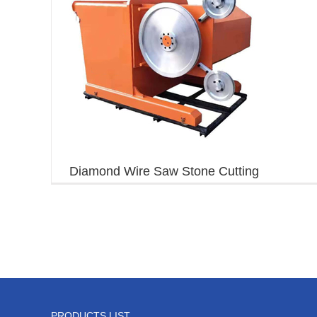
Diamond Wire Saw Stone Cutting
Machine
PRODUCTS LIST