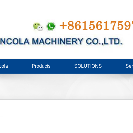
cola
Products
SOLUTIONS
Ser