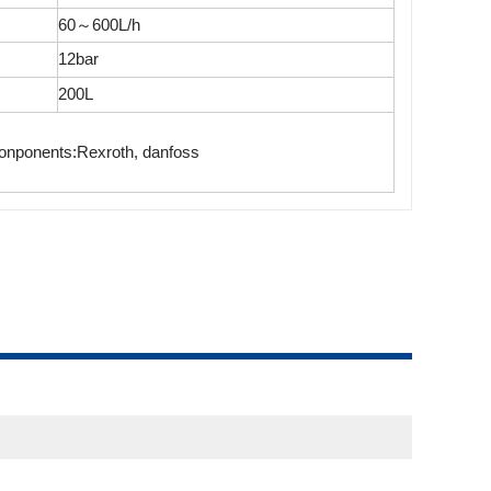
60～600L/h
12bar
200L
onponents:Rexroth, danfoss