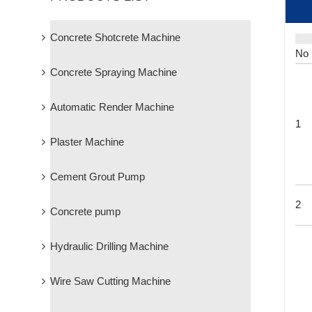
Concrete Shotcrete Machine
No
Concrete Spraying Machine
Automatic Render Machine
1
Plaster Machine
Cement Grout Pump
2
Concrete pump
Hydraulic Drilling Machine
Wire Saw Cutting Machine