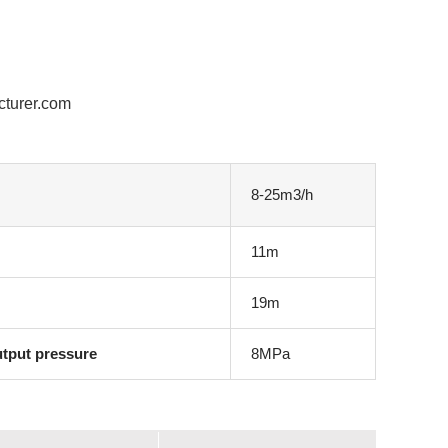
cturer.com
8-25m3/h
11m
19m
utput pressure
8MPa