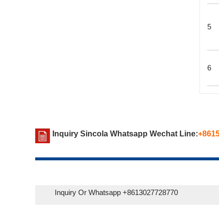
5
6
Inquiry Sincola Whatsapp Wechat Line:
+861
Inquiry Or Whatsapp +8613027728770