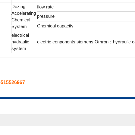
Dozing
flow rate
Accelerating
pressure
Chemical
Chemical capacity
System
electrical
hydraulic
electric conponents:siemens,Omron；hydraulic c
system
5515526967