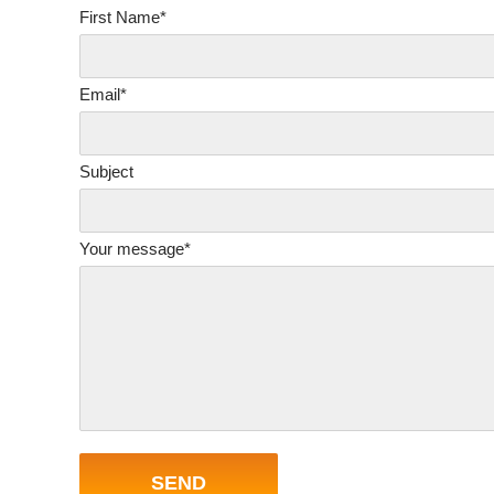
First Name*
Email*
Subject
Your message*