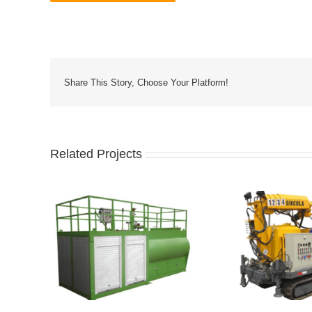
Share This Story, Choose Your Platform!
Related Projects