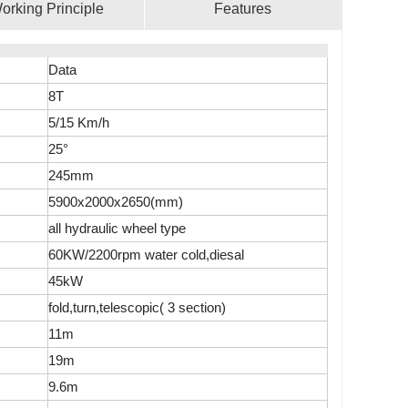
orking Principle
Features
Data
8T
5/15 Km/h
25°
245mm
5900x2000x2650(mm)
all hydraulic wheel type
60KW/2200rpm water cold,diesal
45kW
fold,turn,telescopic( 3 section)
11m
19m
9.6m