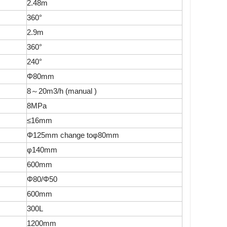
2.48m
360°
2.9m
360°
240°
Φ80mm
8～20m3/h (manual )
8MPa
≤16mm
Φ125mm change toφ80mm
φ140mm
600mm
Φ80/Φ50
600mm
300L
1200mm