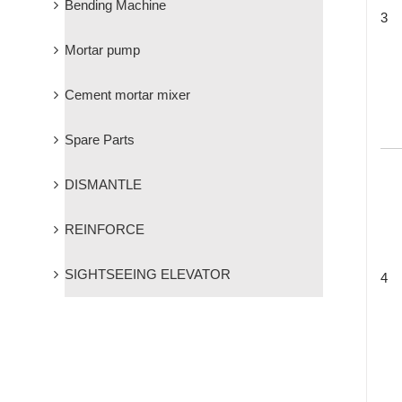
Bending Machine
3
Mortar pump
Cement mortar mixer
Spare Parts
DISMANTLE
REINFORCE
SIGHTSEEING ELEVATOR
4