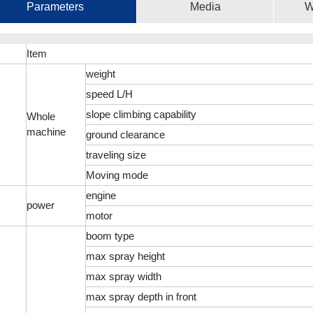
Parameters
Media
W
Item
weight
speed L/H
slope climbing capability
Whole
machine
ground clearance
traveling size
Moving mode
engine
power
motor
boom type
max spray height
max spray width
max spray depth in front