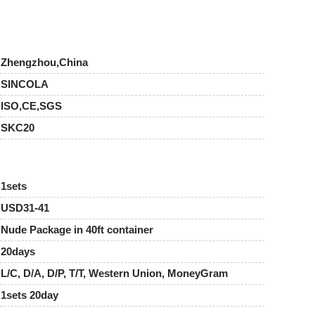
Zhengzhou,China
SINCOLA
ISO,CE,SGS
SKC20
1sets
USD31-41
Nude Package in 40ft container
20days
L/C, D/A, D/P, T/T, Western Union, MoneyGram
1sets 20day