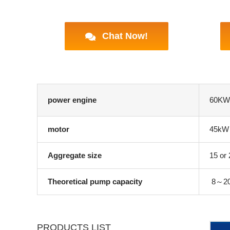
Chat Now!
power engine
60KW/
motor
45kW
Aggregate size
15 or
Theoretical pump capacity
8～20m
PRODUCTS LIST