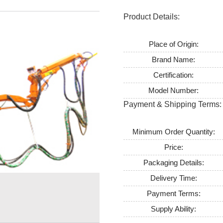
Product Details:
Place of Origin:
Brand Name:
Certification:
Model Number:
Payment & Shipping Terms:
Minimum Order Quantity:
Price:
Packaging Details:
Delivery Time:
Payment Terms:
Supply Ability: