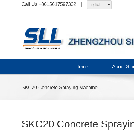
Skip
Call Us
+8615617597332
|
to
content
Home
About Sin
SKC20 Concrete Spraying Machine
SKC20 Concrete Sprayi