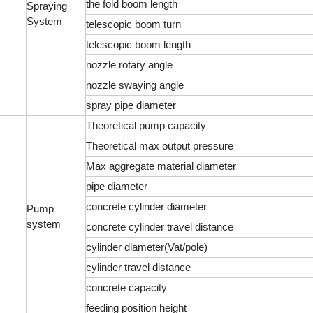
the fold boom length
Spraying
System
telescopic boom turn
telescopic boom length
nozzle rotary angle
nozzle swaying angle
spray pipe diameter
Theoretical pump capacity
Theoretical max output pressure
Max aggregate material diameter
pipe diameter
concrete cylinder diameter
Pump
system
concrete cylinder travel distance
cylinder diameter(Vat/pole)
cylinder travel distance
concrete capacity
feeding position height