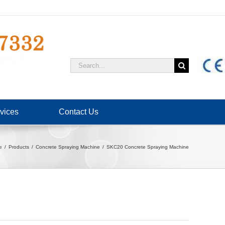
Search
for:
vices
Contact Us
e
Products
Concrete Spraying Machine
SKC20 Concrete Spraying Machine