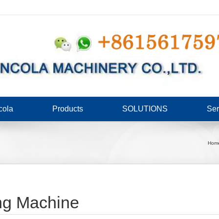
cola
Products
SOLUTIONS
Ser
Hom
ng Machine