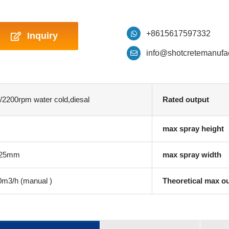
+8615617597332
Inquiry
info@shotcretemanufa
2200rpm water cold,diesal
Rated output
max spray height
 25mm
max spray width
3/h (manual )
Theoretical max o