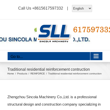
Skip
Call Us
+8615617597332
|
to
content
Go to...
Traditional residential reinforcement contruction
Home
Products
REINFORCE
Traditional residential reinforcement contruction
Zhengzhou Sincola Machinery Co.,Ltd. is a professional
structural design and construction company specializing in