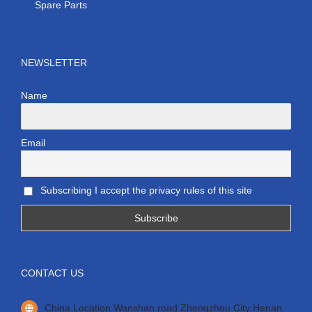
Spare Parts
NEWSLETTER
Name
Email
Subscribing I accept the privacy rules of this site
CONTACT US
China Location Wanshan road Zhengzhou City Henan.