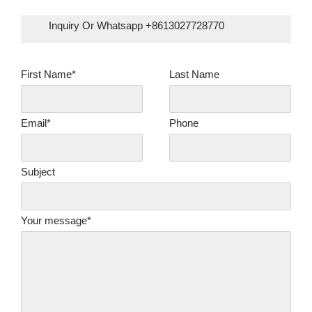
Inquiry Or Whatsapp +8613027728770
First Name*
Last Name
Email*
Phone
Subject
Your message*