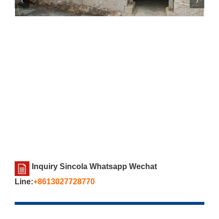
Inquiry Sincola Whatsapp Wechat
Line:
+8613027728770