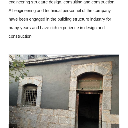
engineering structure design, consulting and construction.
All engineering and technical personnel of the company
have been engaged in the building structure industry for
many years and have rich experience in design and
construction.