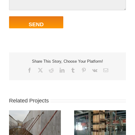
Share This Story, Choose Your Platform!
Facebook
X
Reddit
LinkedIn
Tumblr
Pinterest
Vk
Email
Related Projects