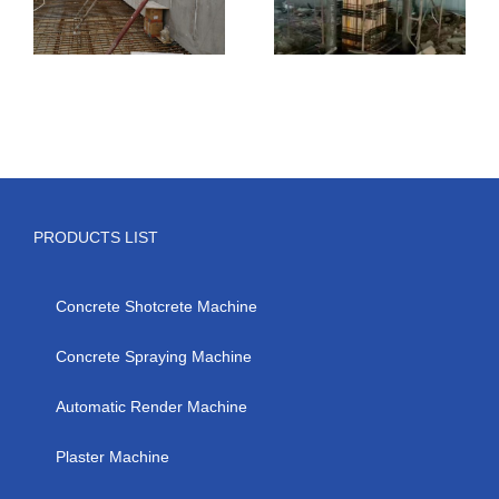
PRODUCTS LIST
Concrete Shotcrete Machine
Concrete Spraying Machine
Automatic Render Machine
Plaster Machine