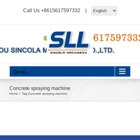
Skip
Call Us
+8615617597332
|
to
content
Go to...
Concrete spraying machine
Home
Tag:
Concrete spraying machine