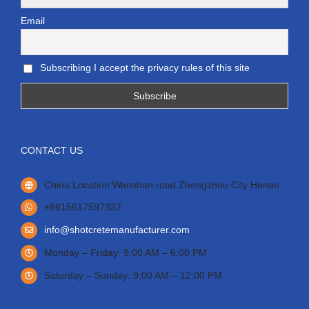
Email
Subscribing I accept the privacy rules of this site
CONTACT US
China Location Wanshan road Zhengzhou City Henan.
+8615617597332
info@shotcretemanufacturer.com
Monday – Friday: 9:00 AM – 6:00 PM
Saturday – Sunday: 9:00 AM – 12:00 PM