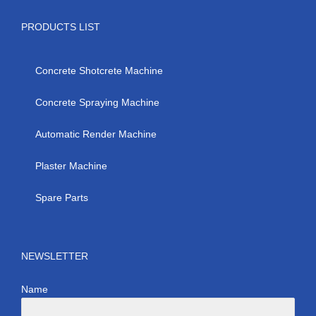
PRODUCTS LIST
Concrete Shotcrete Machine
Concrete Spraying Machine
Automatic Render Machine
Plaster Machine
Spare Parts
NEWSLETTER
Name