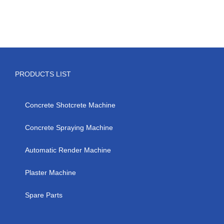
PRODUCTS LIST
Concrete Shotcrete Machine
Concrete Spraying Machine
Automatic Render Machine
Plaster Machine
Spare Parts