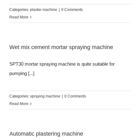
Categories:
plaster machine
|
0 Comments
Read More
Wet mix cement mortar spraying machine
SPT30 mortar spraying machine is quite suitable for
pumping [...]
Categories:
spraying machine
|
0 Comments
Read More
Automatic plastering machine