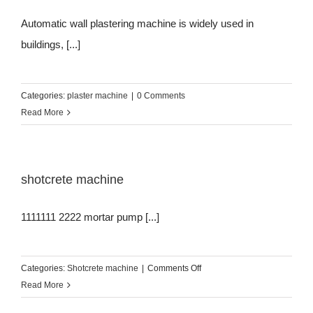
Automatic wall plastering machine is widely used in
buildings, [...]
Categories:
plaster machine
|
0 Comments
Read More
shotcrete machine
1111111 2222 mortar pump [...]
on
Categories:
Shotcrete machine
|
Comments Off
shotcrete
Read More
machine