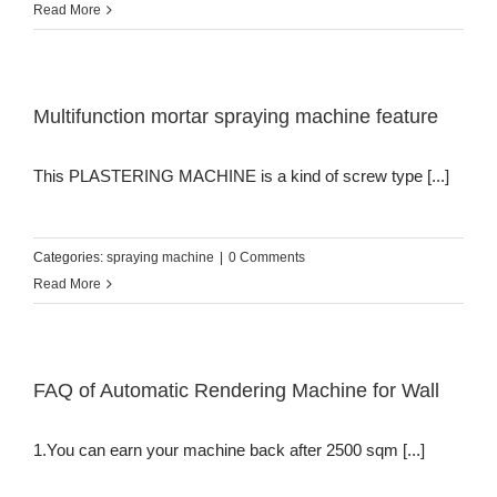
Read More
Multifunction mortar spraying machine feature
This PLASTERING MACHINE is a kind of screw type [...]
Categories:
spraying machine
|
0 Comments
Read More
FAQ of Automatic Rendering Machine for Wall
1.You can earn your machine back after 2500 sqm [...]