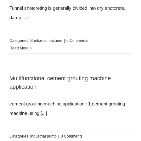
Tunnel shotcreting is generally divided into dry shotcrete,
damp [...]
Categories:
Shotcrete machine
|
0 Comments
Read More
Multifunctional cement grouting machine
application
cement grouting machine application : 1.cement grouting
machine using [...]
Categories:
industrial pump
|
0 Comments