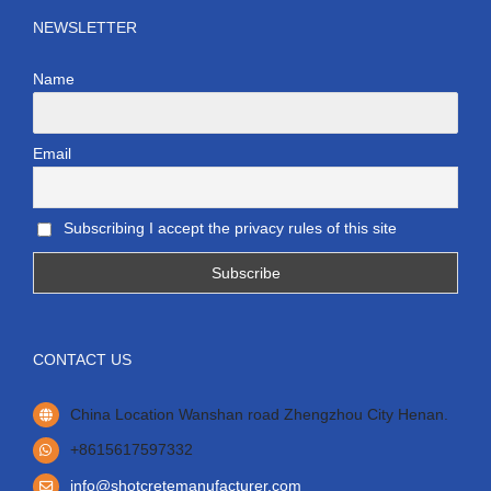
NEWSLETTER
Name
Email
Subscribing I accept the privacy rules of this site
CONTACT US
China Location Wanshan road Zhengzhou City Henan.
+8615617597332
info@shotcretemanufacturer.com