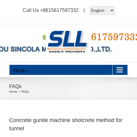
Skip
Call Us
+8615617597332
|
to
content
Go to...
FAQs
Home
FAQs
Concrete gunite machine shotcrete method for
tunnel