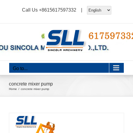
Skip
Call Us
+8615617597332
|
to
content
Go to...
concrete mixer pump
Home
concrete mixer pump