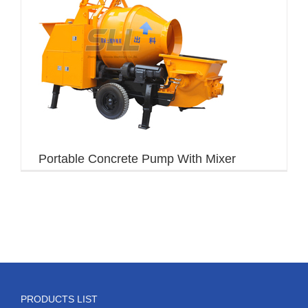
Portable Concrete Pump With Mixer
PRODUCTS LIST