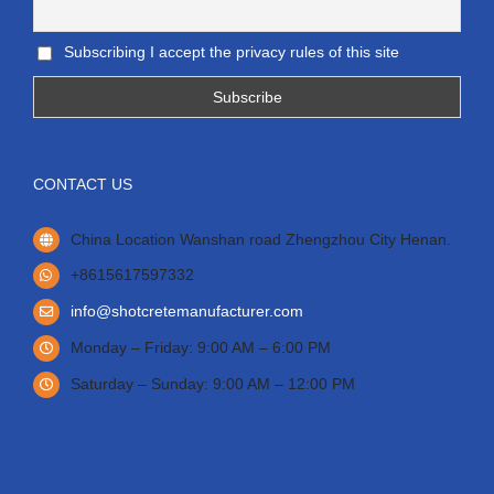
Subscribing I accept the privacy rules of this site
CONTACT US
China Location Wanshan road Zhengzhou City Henan.
+8615617597332
info@shotcretemanufacturer.com
Monday – Friday: 9:00 AM – 6:00 PM
Saturday – Sunday: 9:00 AM – 12:00 PM