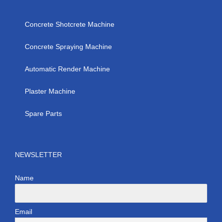
Concrete Shotcrete Machine
Concrete Spraying Machine
Automatic Render Machine
Plaster Machine
Spare Parts
NEWSLETTER
Name
Email