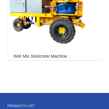
Wet Mix Shotcrete Machine
PRODUCTS LIST