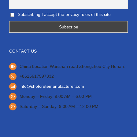
Subscribing I accept the privacy rules of this site
CONTACT US
China Location Wanshan road Zhengzhou City Henan.
+8615617597332
info@shotcretemanufacturer.com
Monday – Friday: 9:00 AM – 6:00 PM
Saturday – Sunday: 9:00 AM – 12:00 PM