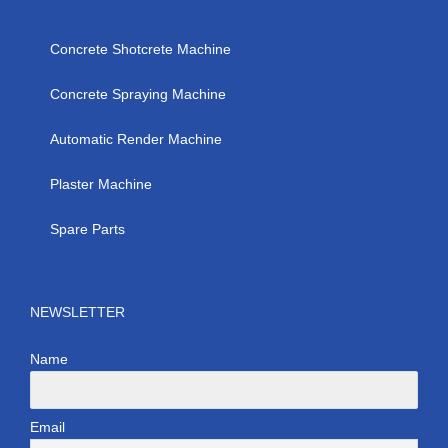
Concrete Shotcrete Machine
Concrete Spraying Machine
Automatic Render Machine
Plaster Machine
Spare Parts
NEWSLETTER
Name
Email