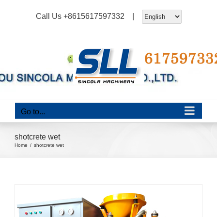
Skip
Call Us
+8615617597332
|
to
content
Go to...
shotcrete wet
Home
shotcrete wet