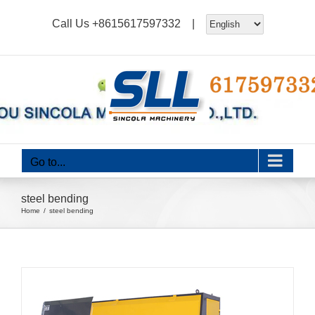
Skip
Call Us
+8615617597332
|
to
content
Go to...
steel bending
Home
steel bending