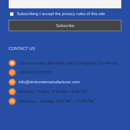
Subscribing I accept the privacy rules of this site
CONTACT US
China Location Wanshan road Zhengzhou City Henan.
+8615617597332
info@shotcretemanufacturer.com
Monday – Friday: 9:00 AM – 6:00 PM
Saturday – Sunday: 9:00 AM – 12:00 PM