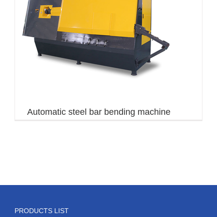
Automatic steel bar bending machine
PRODUCTS LIST