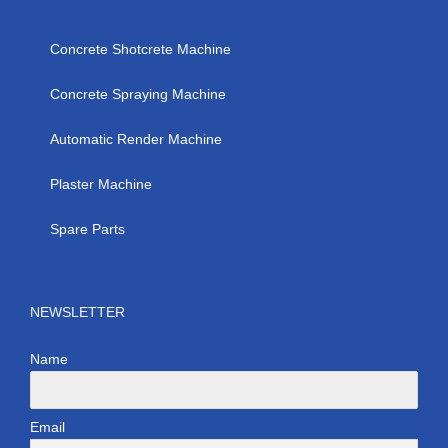
Concrete Shotcrete Machine
Concrete Spraying Machine
Automatic Render Machine
Plaster Machine
Spare Parts
NEWSLETTER
Name
Email