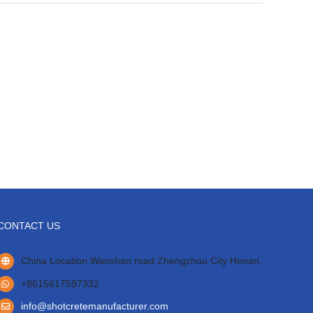
CONTACT US
China Location Wanshan road Zhengzhou City Henan.
+8615617597332
info@shotcretemanufacturer.com