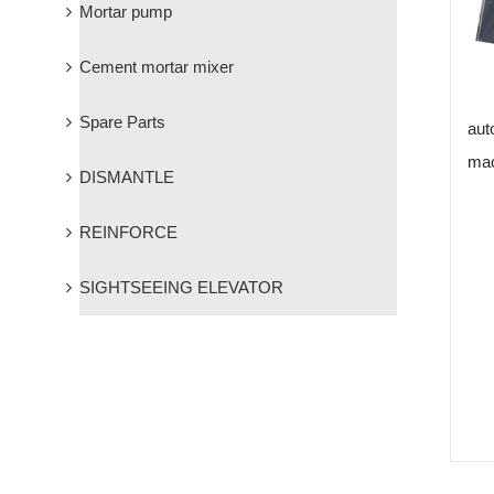
Mortar pump
Cement mortar mixer
Spare Parts
aut
mac
DISMANTLE
REINFORCE
SIGHTSEEING ELEVATOR