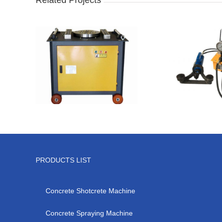
PRODUCTS LIST
Concrete Shotcrete Machine
Concrete Spraying Machine