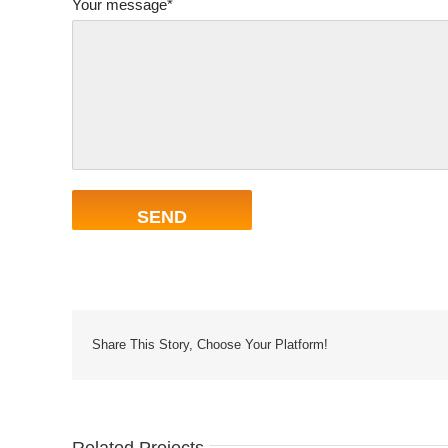
Your message*
Share This Story, Choose Your Platform!
Related Projects