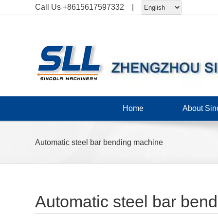
Skip
Call Us
+8615617597332
|
to
content
Home
About Sin
Automatic steel bar bending machine
Automatic steel bar ben