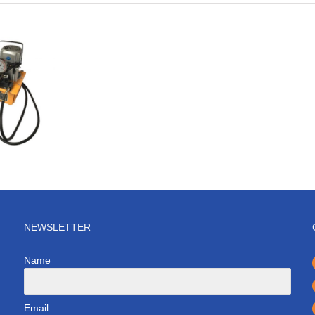
NEWSLETTER
Name
Email