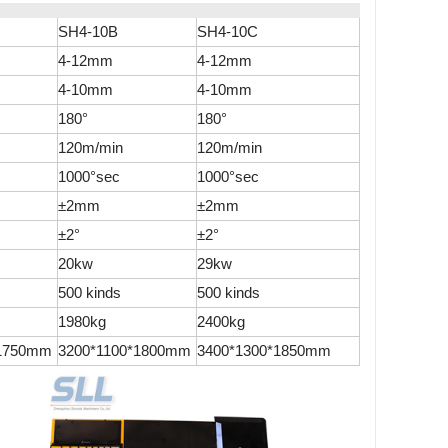
SH4-10B
SH4-10C
4-12mm
4-12mm
4-10mm
4-10mm
180°
180°
120m/min
120m/min
1000°sec
1000°sec
±2mm
±2mm
±2°
±2°
20kw
29kw
500 kinds
500 kinds
1980kg
2400kg
*1750mm
3200*1100*1800mm
3400*1300*1850mm