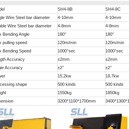
el
SH4-8B
SH4-8C
gle Wire Steel bar diameter
4-10mm
4-10mm
ble Wire Steel bar diameter
4-8mm
4-8mm
 Bending Angle
180°
180°
 pulling speed
120m/min
120m/min
 Bending Speed
1000°sec
1000°sec
gth Accuracy
±2mm
±2mm
ie Accuracy
±2°
±2°
wer
15.2kw
18.7kw
cessing shape
500 kinds
500 kinds
ght
1550kg
1850kg
ension
3200*1100*1700mm
3400*1300