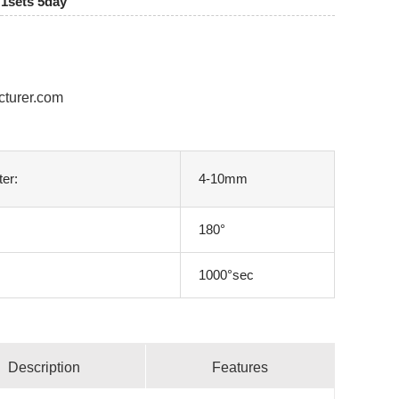
1sets 5day
cturer.com
ter:
4-10mm
180°
1000°sec
Description
Features