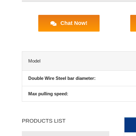
Chat Now!
Model
Double Wire Steel bar diameter:
Max pulling speed:
PRODUCTS LIST