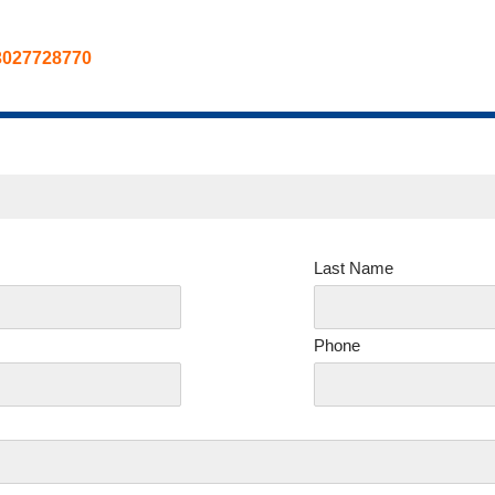
3027728770
Last Name
Phone