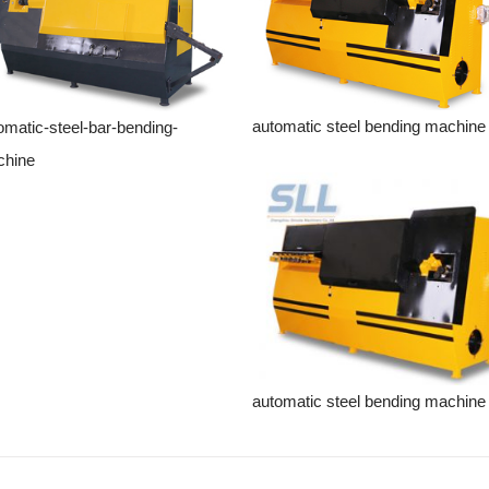
automatic steel bending machine
omatic-steel-bar-bending-
hine
automatic steel bending machine