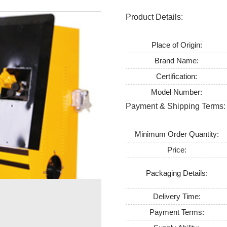
Product Details:
Place of Origin:
Brand Name:
Certification:
Model Number:
Payment & Shipping Terms:
Minimum Order Quantity:
Price:
Packaging Details:
Delivery Time:
Payment Terms: