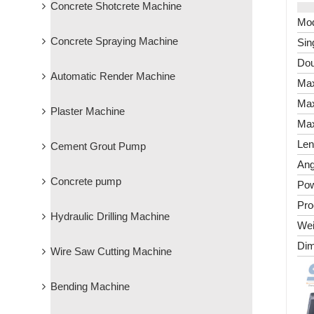
Concrete Shotcrete Machine
Mod
Concrete Spraying Machine
Sin
Dou
Automatic Render Machine
Max
Max
Plaster Machine
Max
Len
Cement Grout Pump
Ang
Concrete pump
Po
Pro
Hydraulic Drilling Machine
Wei
Dim
Wire Saw Cutting Machine
Bending Machine