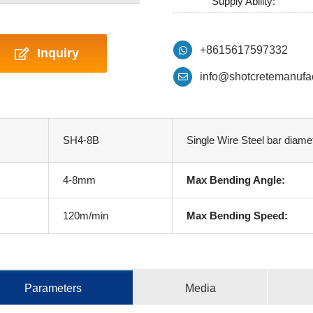
Supply Ability:
+8615617597332
Inquiry
info@shotcretemanufa
SH4-8B
Single Wire Steel bar diame
4-8mm
Max Bending Angle:
120m/min
Max Bending Speed:
Parameters
Media