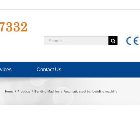
Search
for:
vices
Contact Us
Home
Products
Bending Machine
Automatic steel bar bending machine