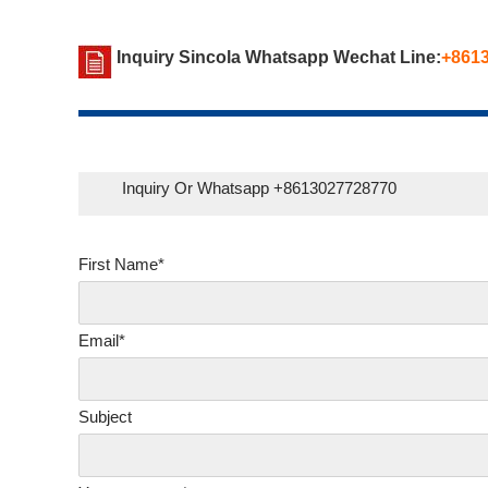
Inquiry Sincola Whatsapp Wechat Line:
+861
Inquiry Or Whatsapp +8613027728770
First Name*
Email*
Subject