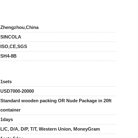
Zhengzhou,China
SINCOLA
ISO,CE,SGS
SH4-8B
1sets
USD7000-20000
Standard wooden packing OR Nude Package in 20ft
container
1days
L/C, D/A, D/P, T/T, Western Union, MoneyGram