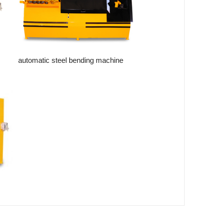
automatic steel bending machine