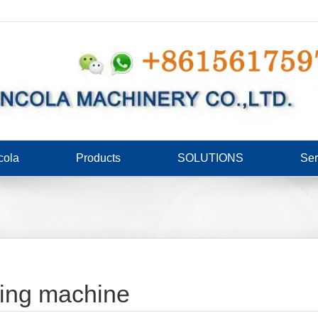
cola
Products
SOLUTIONS
Ser
ding machine