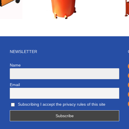
NEWSLETTER
Name
Email
Subscribing I accept the privacy rules of this site