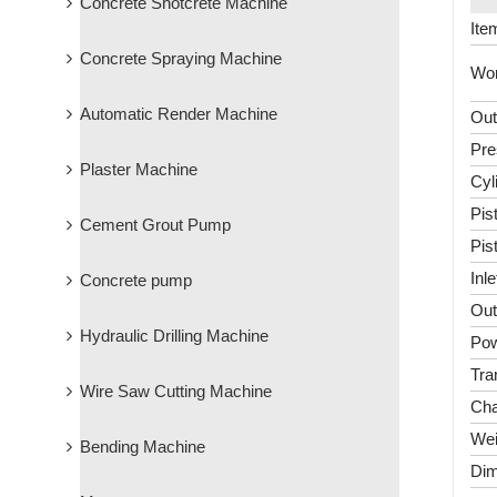
Concrete Shotcrete Machine
Ite
Concrete Spraying Machine
Wor
Automatic Render Machine
Out
Pre
Plaster Machine
Cyl
Pis
Cement Grout Pump
Pis
Inl
Concrete pump
Out
Hydraulic Drilling Machine
Pow
Tra
Wire Saw Cutting Machine
Cha
Wei
Bending Machine
Dim