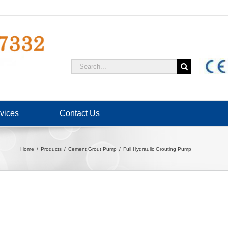
Search
for:
vices
Contact Us
Home
Products
Cement Grout Pump
Full Hydraulic Grouting Pump