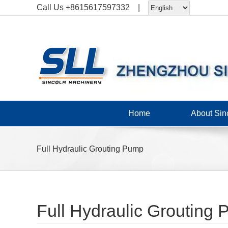
Skip
Call Us
+8615617597332
|
to
content
Home
About Sin
Full Hydraulic Grouting Pump
Full Hydraulic Grouting