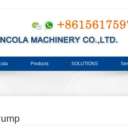
cola
Products
SOLUTIONS
Ser
 Pump