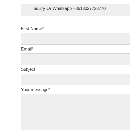
Inquiry Or Whatsapp +8613027728770
First Name*
Email*
Subject
Your message*