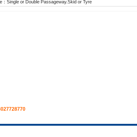
e：Single or Double Passageway.Skid or Tyre
3027728770