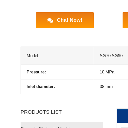
Chat Now!
Model
SG70 SG90
Pressure:
10 MPa
Inlet diameter:
38 mm
PRODUCTS LIST