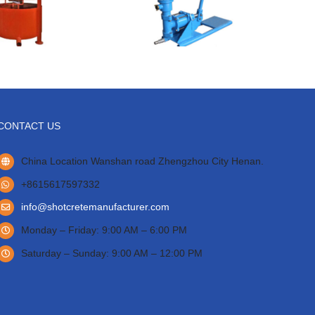
CONTACT US
China Location Wanshan road Zhengzhou City Henan.
+8615617597332
info@shotcretemanufacturer.com
Monday – Friday: 9:00 AM – 6:00 PM
Saturday – Sunday: 9:00 AM – 12:00 PM