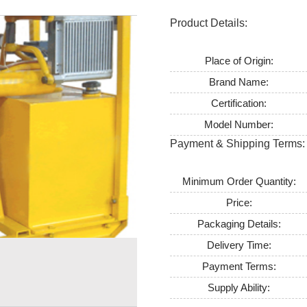
Product Details:
Place of Origin:
Brand Name:
Certification:
Model Number:
Payment & Shipping Terms:
Minimum Order Quantity:
Price:
Packaging Details:
Delivery Time:
Payment Terms:
Supply Ability: