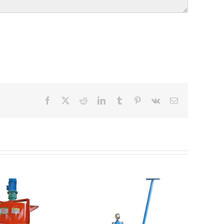
Facebook
X
Reddit
LinkedIn
Tumblr
Pinterest
Vk
Email