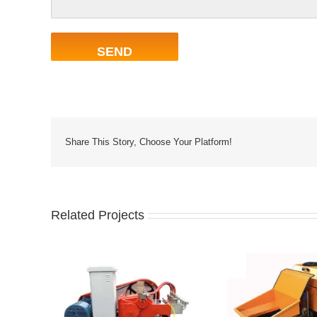
Share This Story, Choose Your Platform!
Related Projects