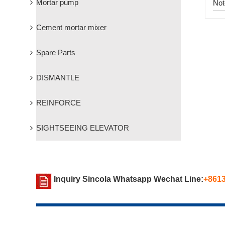
Mortar pump
Not
Cement mortar mixer
Spare Parts
DISMANTLE
REINFORCE
SIGHTSEEING ELEVATOR
Inquiry Sincola Whatsapp Wechat Line:
+861