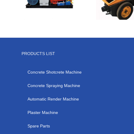
PRODUCTS LIST
Concrete Shotcrete Machine
Concrete Spraying Machine
Automatic Render Machine
Plaster Machine
Spare Parts