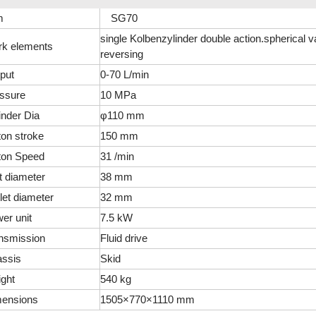
m
SG70
single Kolbenzylinder double action.spherical v
k elements
reversing
put
0-70 L/min
ssure
10 MPa
inder Dia
φ110 mm
ton stroke
150 mm
ton Speed
31 /min
et diameter
38 mm
let diameter
32 mm
er unit
7.5 kW
nsmission
Fluid drive
ssis
Skid
ght
540 kg
ensions
1505×770×1110 mm