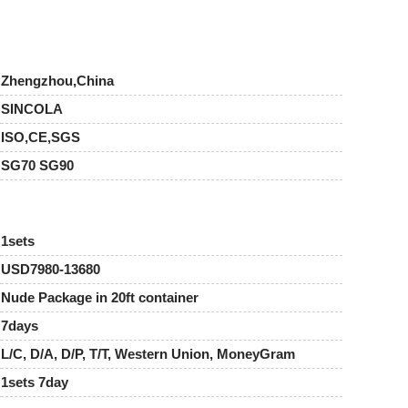
Zhengzhou,China
SINCOLA
ISO,CE,SGS
SG70 SG90
1sets
USD7980-13680
Nude Package in 20ft container
7days
L/C, D/A, D/P, T/T, Western Union, MoneyGram
1sets 7day