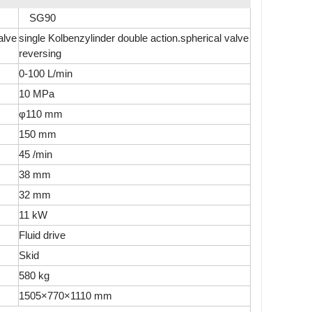
SG90
alve
single Kolbenzylinder double action.spherical valve
reversing
0-100 L/min
10 MPa
φ110 mm
150 mm
45 /min
38 mm
32 mm
11 kW
Fluid drive
Skid
580 kg
1505×770×1110 mm