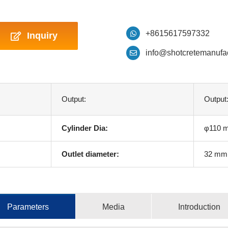
+8615617597332
Inquiry
info@shotcretemanufa
Output:
Output
Cylinder Dia:
φ110 
Outlet diameter:
32 mm
Parameters
Media
Introduction