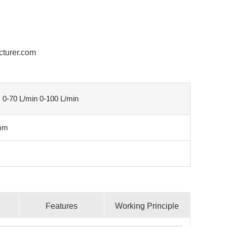
cturer.com
: 0-70 L/min 0-100 L/min
mm
Features
Working Principle