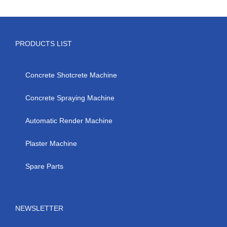
PRODUCTS LIST
Concrete Shotcrete Machine
Concrete Spraying Machine
Automatic Render Machine
Plaster Machine
Spare Parts
NEWSLETTER