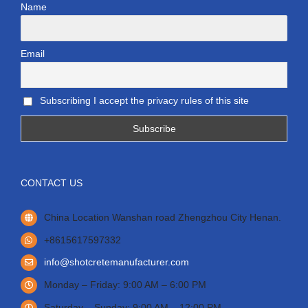
Name
Email
Subscribing I accept the privacy rules of this site
CONTACT US
China Location Wanshan road Zhengzhou City Henan.
+8615617597332
info@shotcretemanufacturer.com
Monday – Friday: 9:00 AM – 6:00 PM
Saturday – Sunday: 9:00 AM – 12:00 PM