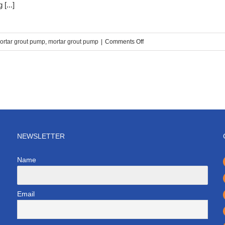
[...]
on
ortar grout pump
,
mortar grout pump
|
Comments Off
Double
cylinder
cement
mortar
grouting
pump
price
NEWSLETTER
Name
Email