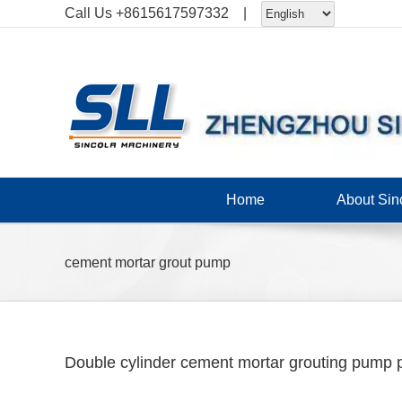
Skip
Call Us
+8615617597332
|
to
content
Home
About Sin
cement mortar grout pump
Double cylinder cement mortar grouting pump p