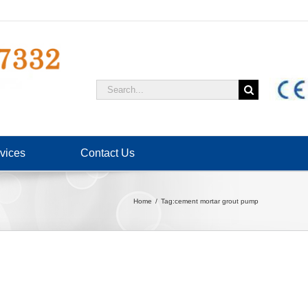
Search
for:
vices
Contact Us
Home
Tag:
cement mortar grout pump