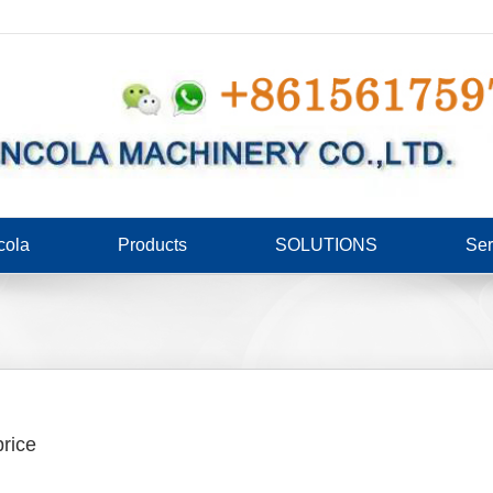
cola
Products
SOLUTIONS
Ser
rice