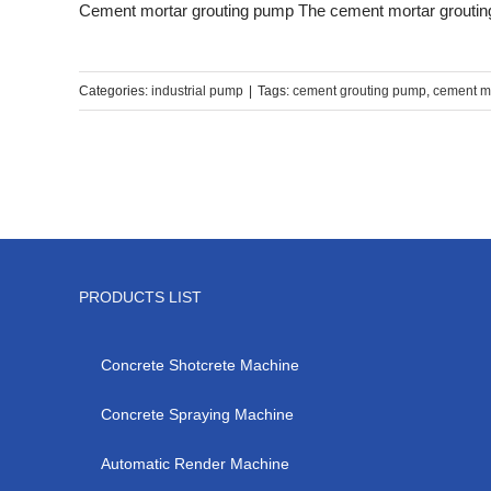
Cement mortar grouting pump The cement mortar grouting 
Categories:
industrial pump
|
Tags:
cement grouting pump
,
cement m
PRODUCTS LIST
Concrete Shotcrete Machine
Concrete Spraying Machine
Automatic Render Machine