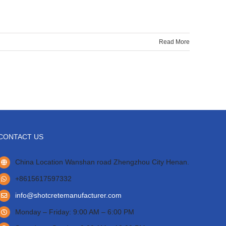
Read More
CONTACT US
China Location Wanshan road Zhengzhou City Henan.
+8615617597332
info@shotcretemanufacturer.com
Monday – Friday: 9:00 AM – 6:00 PM