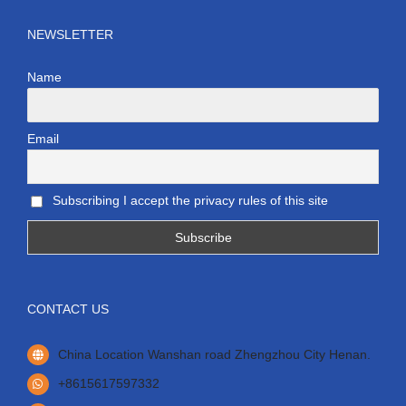
NEWSLETTER
Name
Email
Subscribing I accept the privacy rules of this site
CONTACT US
China Location Wanshan road Zhengzhou City Henan.
+8615617597332