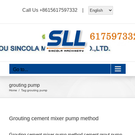
Skip
Call Us
+8615617597332
|
to
content
Go to...
grouting pump
Home
Tag:
grouting pump
Grouting cement mixer pump method
Grouting cement mixer pump method,cement grout pump