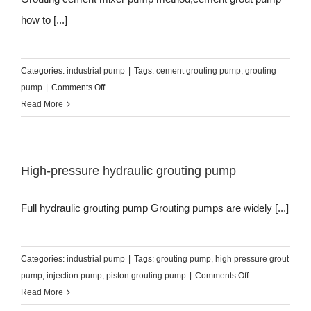
how to [...]
Categories:
industrial pump
|
Tags:
cement grouting pump
,
grouting
on
pump
|
Comments Off
Grouting
Read More
cement
mixer
pump
High-pressure hydraulic grouting pump
method
Full hydraulic grouting pump Grouting pumps are widely [...]
Categories:
industrial pump
|
Tags:
grouting pump
,
high pressure grout
on
pump
,
injection pump
,
piston grouting pump
|
Comments Off
High-
Read More
pressure