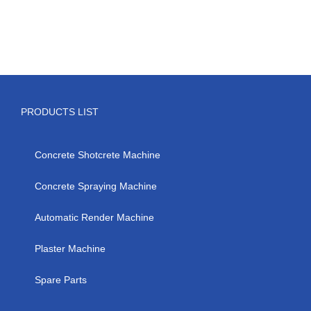
hydraulic
grouting
pump
PRODUCTS LIST
Concrete Shotcrete Machine
Concrete Spraying Machine
Automatic Render Machine
Plaster Machine
Spare Parts