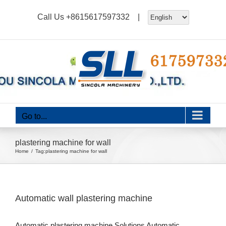
Skip
Call Us
+8615617597332
|
to
content
Go to...
plastering machine for wall
Home
Tag:
plastering machine for wall
Automatic wall plastering machine
Automatic plastering machine Solutions Automatic