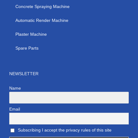
Concrete Spraying Machine
Automatic Render Machine
Plaster Machine
Spare Parts
NEWSLETTER
Name
Email
Subscribing I accept the privacy rules of this site