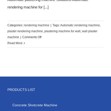
rendering machine for [...]
Categories:
rendering machine
|
Tags:
Automatic rendering machine
,
plaster rendering machine
,
plastering machine for wall
,
wall plaster
on
machine
|
Comments Off
Automatic
Read More
wall
plastering
machine
PRODUCTS LIST
Concrete Shotcrete Machine