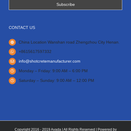
CONTACT US
China Location Wanshan road Zhengzhou City Henan.
+8615617597332
info@shotcretemanufacturer.com
Monday – Friday: 9:00 AM – 6:00 PM
Saturday – Sunday: 9:00 AM – 12:00 PM
Copyright 2016 - 2019 Avada | All Rights Reserved | Powered by