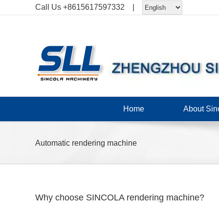
Skip
Call Us
+8615617597332
|
to
content
Home
About Sin
Automatic rendering machine
Why choose SINCOLA rendering machine?