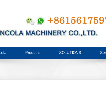
cola
Products
SOLUTIONS
Ser