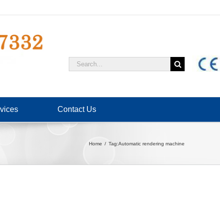
Search
for:
vices
Contact Us
Home
Tag:
Automatic rendering machine