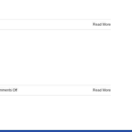
Read More
A
ng
e?
on
mments Off
Read More
Automatic
wall
plastering
machine