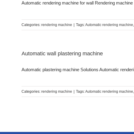
Automatic rendering machine for wall Rendering machine is
Categories:
rendering machine
|
Tags:
Automatic rendering machine
Automatic wall plastering machine
Automatic plastering machine Solutions Automatic renderin
Categories:
rendering machine
|
Tags:
Automatic rendering machine