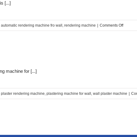
 [...]
on
,
automatic rendering machine fro wall
,
rendering machine
|
Comments Off
Why
choose
SINCOL
renderi
machin
g machine for [...]
,
plaster rendering machine
,
plastering machine for wall
,
wall plaster machine
|
Co